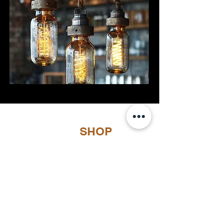
SHOP
Load Previous