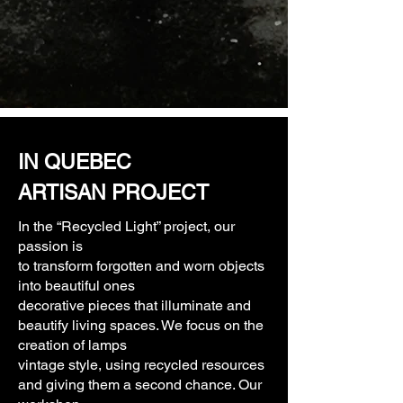
IN QUEBEC
ARTISAN PROJECT
In the “Recycled Light” project, our
passion is
to transform forgotten and worn objects
into beautiful ones
decorative pieces that illuminate and
beautify living spaces. We focus on the
creation of lamps
vintage style, using recycled resources
and giving them a second chance. Our