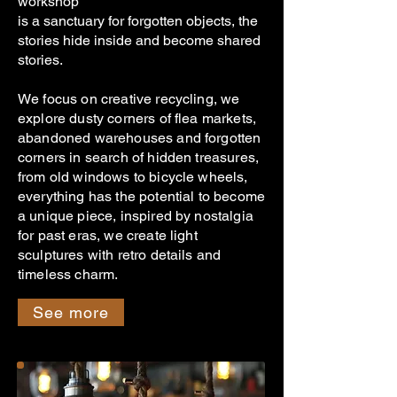
workshop
is a sanctuary for forgotten objects, the
stories hide inside and become shared
stories.
We focus on creative recycling, we
explore dusty corners of flea markets,
abandoned warehouses and forgotten
corners in search of hidden treasures,
from old windows to bicycle wheels,
everything has the potential to become
a unique piece, inspired by nostalgia
for past eras, we create light
sculptures with retro details and
timeless charm.
See more