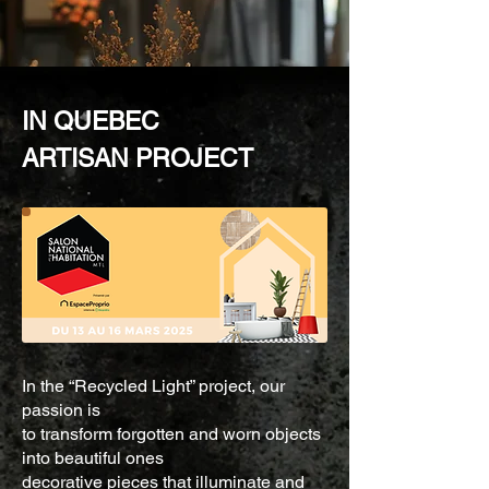
IN QUEBEC
ARTISAN PROJECT
In the “Recycled Light” project, our
passion is
to transform forgotten and worn objects
into beautiful ones
decorative pieces that illuminate and