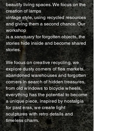
beautify living spaces. We focus on the
creation of lamps
vintage style, using recycled resources
and giving them a second chance. Our
workshop
is a sanctuary for forgotten objects, the
stories hide inside and become shared
stories.
We focus on creative recycling, we
explore dusty corners of flea markets,
abandoned warehouses and forgotten
corners in search of hidden treasures,
from old windows to bicycle wheels,
everything has the potential to become
a unique piece, inspired by nostalgia
for past eras, we create light
sculptures with retro details and
timeless charm.